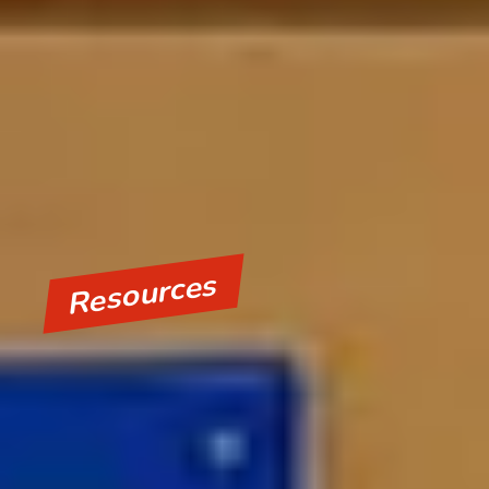
Resources