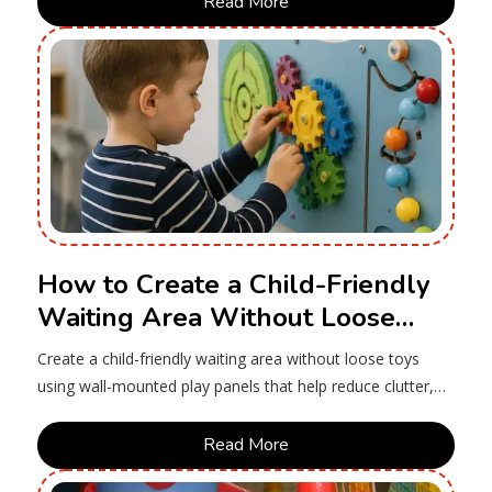
Read More
How to Create a Child-Friendly
Waiting Area Without Loose
Toys
Create a child-friendly waiting area without loose toys
using wall-mounted play panels that help reduce clutter,
simplify cleaning and keep children engaged.
Read More