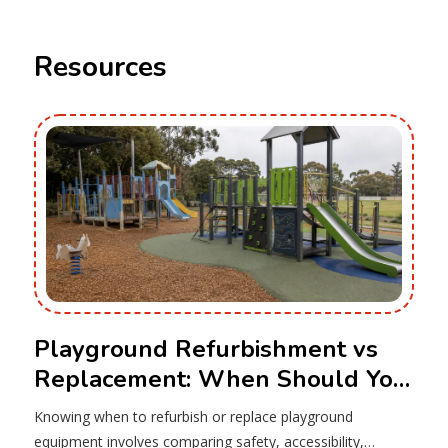
Resources
Playground Refurbishment vs
Replacement: When Should You
Upgrade Your Equipment?
Knowing when to refurbish or replace playground
equipment involves comparing safety, accessibility,