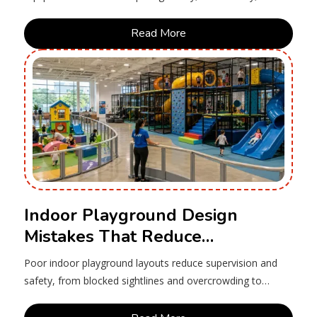
maintenance costs, compliance and long-term value.
Read More
Indoor Playground Design
Mistakes That Reduce
Supervision and Safety
Poor indoor playground layouts reduce supervision and
safety, from blocked sightlines and overcrowding to
access, lighting and zoning.