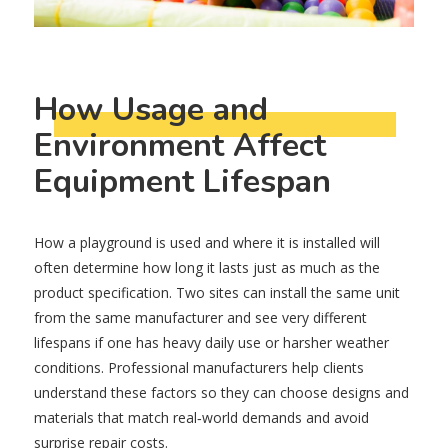
How Usage and
Environment Affect
Equipment Lifespan
How a playground is used and where it is installed will
often determine how long it lasts just as much as the
product specification. Two sites can install the same unit
from the same manufacturer and see very different
lifespans if one has heavy daily use or harsher weather
conditions. Professional manufacturers help clients
understand these factors so they can choose designs and
materials that match real‑world demands and avoid
surprise repair costs.