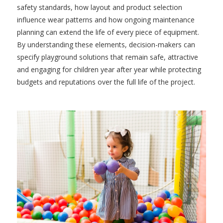
safety standards, how layout and product selection
influence wear patterns and how ongoing maintenance
planning can extend the life of every piece of equipment.
By understanding these elements, decision-makers can
specify playground solutions that remain safe, attractive
and engaging for children year after year while protecting
budgets and reputations over the full life of the project.