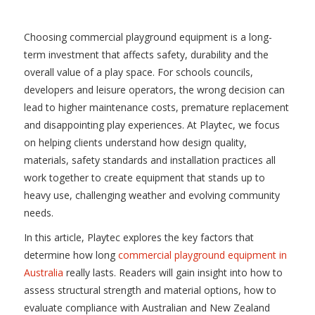
Choosing commercial playground equipment is a long-
term investment that affects safety, durability and the
overall value of a play space. For schools councils,
developers and leisure operators, the wrong decision can
lead to higher maintenance costs, premature replacement
and disappointing play experiences. At Playtec, we focus
on helping clients understand how design quality,
materials, safety standards and installation practices all
work together to create equipment that stands up to
heavy use, challenging weather and evolving community
needs.
In this article, Playtec explores the key factors that
determine how long
commercial playground equipment in
Australia
really lasts. Readers will gain insight into how to
assess structural strength and material options, how to
evaluate compliance with Australian and New Zealand