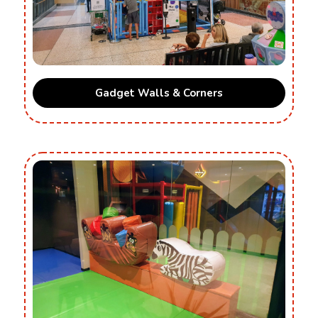
Gadget Walls & Corners