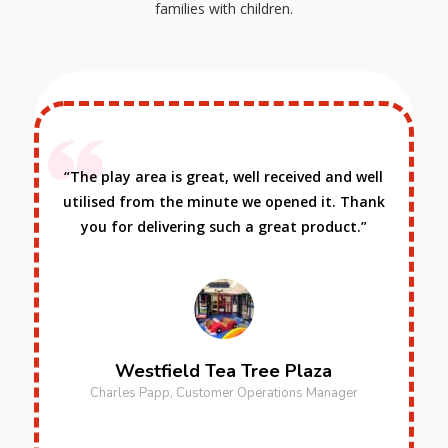
families with children.
ll
“I would recommend Playtec to any business
nk
that has the need for solid reliable play
equipment as they have the knowledge and
real world experience.”
West Pennant Hills Sports Club
Jason Read, Chief Executive Officer