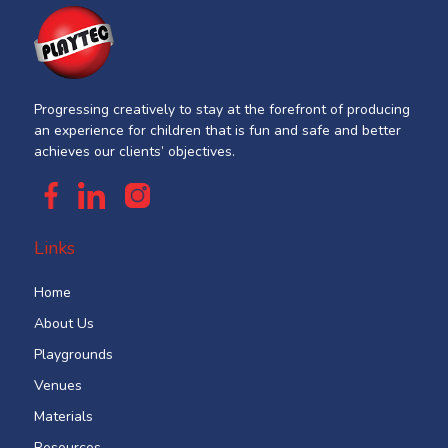
Progressing creatively to stay at the forefront of producing
an experience for children that is fun and safe and better
achieves our clients’ objectives.
Links
Home
About Us
Playgrounds
Venues
Materials
Resources