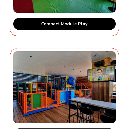
Compact Module Play