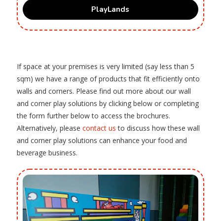
PlayLands
If space at your premises is very limited (say less than 5
sqm) we have a range of products that fit efficiently onto
walls and corners. Please find out more about our wall
and corner play solutions by clicking below or completing
the form further below to access the brochures.
Alternatively, please
contact us
to discuss how these wall
and corner play solutions can enhance your food and
beverage business.