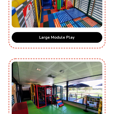
Large Module Play