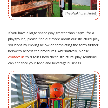
The Peakhurst Hotel
If you have a large space (say greater than 5sqm) for a
playground, please find out more about our structural play
solutions by clicking below or completing the form further
below to access the brochures. Alternatively, please
contact us
to discuss how these structural play solutions
can enhance your food and beverage business.