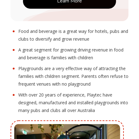
Learn More
Food and beverage is a great way for hotels, pubs and
clubs to diversify and grow revenue
A great segment for growing driving revenue in food
and beverage is families with children
Playgrounds are a very effective way of attracting the
families with children segment. Parents often refuse to
frequent venues with no playground
With over 20 years of experience, Playtec have
designed, manufactured and installed playgrounds into
many pubs and clubs all over Australia