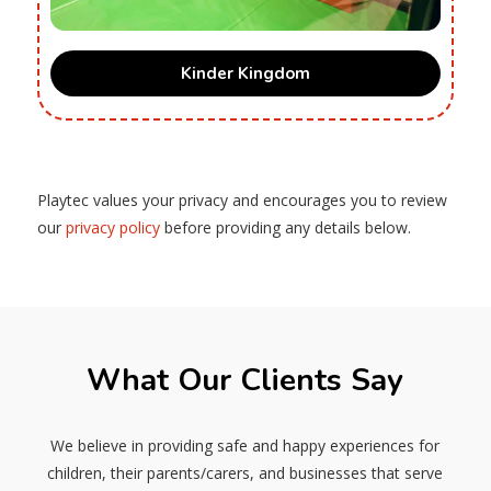
Kinder Kingdom
Playtec values your privacy and encourages you to review
our
privacy policy
before providing any details below.
What Our Clients Say
We believe in providing safe and happy experiences for
children, their parents/carers, and businesses that serve