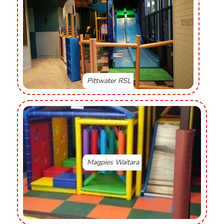
Pittwater RSL
Magpies Waitara