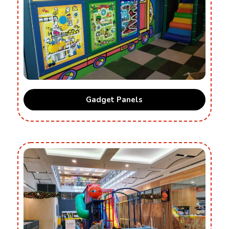
Gadget Panels