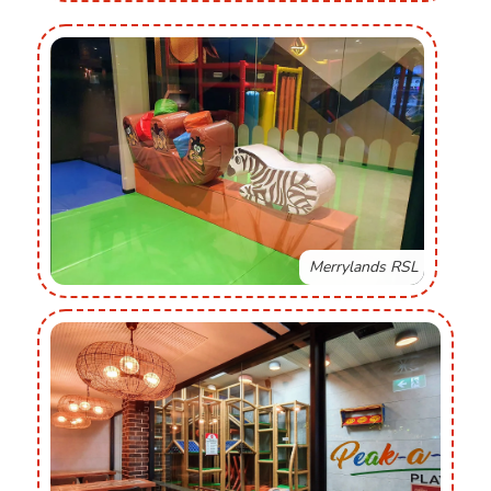
Merrylands RSL