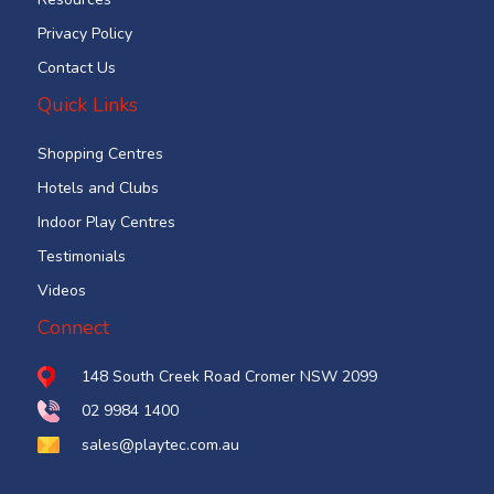
Privacy Policy
Contact Us
Quick Links
Shopping Centres
Hotels and Clubs
Indoor Play Centres
Testimonials
Videos
Connect
148 South Creek Road Cromer NSW 2099
02 9984 1400
sales@playtec.com.au