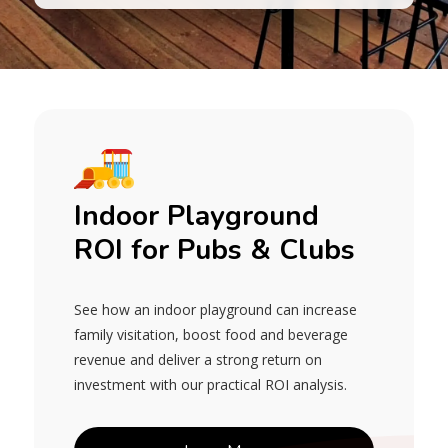
Indoor Playground
ROI for Pubs & Clubs
See how an indoor playground can increase
family visitation, boost food and beverage
revenue and deliver a strong return on
investment with our practical ROI analysis.