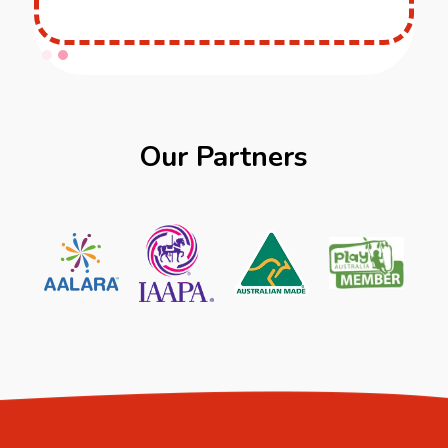
Slide 1 of 2.
Our Partners