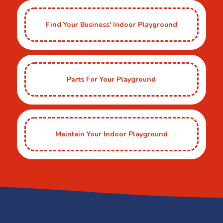
Find Your Business' Indoor Playground
Parts For Your Playground
Maintain Your Indoor Playground