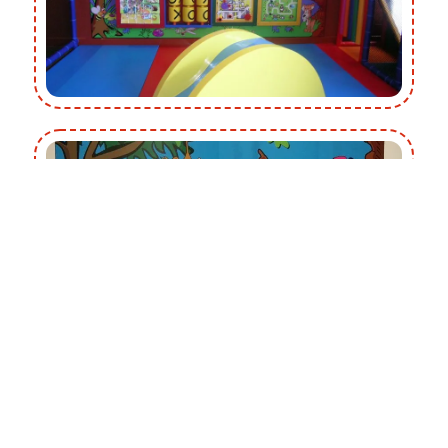
Gadget Walls add extra impact around our wall mounted
Gadget Panels with a range of themes that engage the
children’s visual senses by enhancing the overall visual