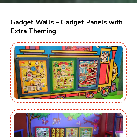
Gadget Walls – Gadget Panels with
Extra Theming