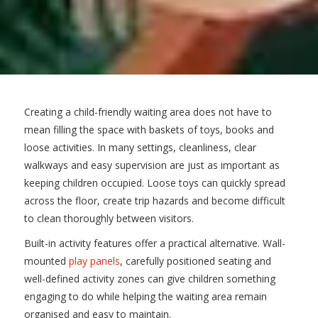
Creating a child-friendly waiting area does not have to
mean filling the space with baskets of toys, books and
loose activities. In many settings, cleanliness, clear
walkways and easy supervision are just as important as
keeping children occupied. Loose toys can quickly spread
across the floor, create trip hazards and become difficult
to clean thoroughly between visitors.
Built-in activity features offer a practical alternative. Wall-
mounted
play panels
, carefully positioned seating and
well-defined activity zones can give children something
engaging to do while helping the waiting area remain
organised and easy to maintain.