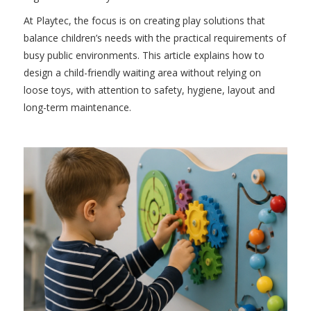
At Playtec, the focus is on creating play solutions that
balance children’s needs with the practical requirements of
busy public environments. This article explains how to
design a child-friendly waiting area without relying on
loose toys, with attention to safety, hygiene, layout and
long-term maintenance.