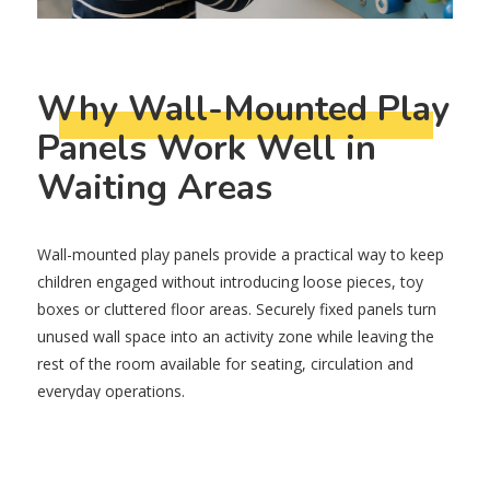
Why Wall-Mounted Play
Panels Work Well in
Waiting Areas
Wall-mounted play panels provide a practical way to keep
children engaged without introducing loose pieces, toy
boxes or cluttered floor areas. Securely fixed panels turn
unused wall space into an activity zone while leaving the
rest of the room available for seating, circulation and
everyday operations.
They are particularly useful in waiting rooms because
children can begin playing without staff needing to set up
activities or pack them away afterwards. A well-positioned