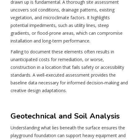
drawn up is fundamental. A thorough site assessment
uncovers soil conditions, drainage patterns, existing
vegetation, and microclimate factors. It highlights
potential impediments, such as utility lines, steep
gradients, or flood-prone areas, which can compromise
installation and long-term performance.
Failing to document these elements often results in
unanticipated costs for remediation, or worse,
construction in a location that fails safety or accessibility
standards. A well-executed assessment provides the
baseline data necessary for informed decision‐making and
creative design adaptations.
Geotechnical and Soil Analysis
Understanding what lies beneath the surface ensures the
playground foundation can support heavy equipment and