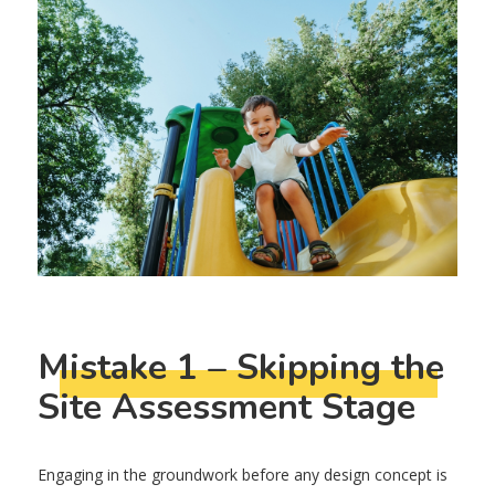
Mistake 1 – Skipping the
Site Assessment Stage
Engaging in the groundwork before any design concept is