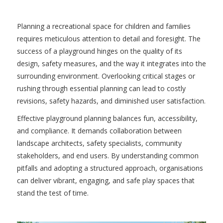
Planning a recreational space for children and families
requires meticulous attention to detail and foresight. The
success of a playground hinges on the quality of its
design, safety measures, and the way it integrates into the
surrounding environment. Overlooking critical stages or
rushing through essential planning can lead to costly
revisions, safety hazards, and diminished user satisfaction.
Effective playground planning balances fun, accessibility,
and compliance. It demands collaboration between
landscape architects, safety specialists, community
stakeholders, and end users. By understanding common
pitfalls and adopting a structured approach, organisations
can deliver vibrant, engaging, and safe play spaces that
stand the test of time.